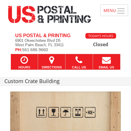
US POSTAL & PRINTING
TODAY'S HOURS
6901 Okeechobee Blvd D5
Closed
West Palm Beach, FL 33411
PH:
561.686.9660
HOURS
DIRECTIONS
CALL US
EMAIL US
Custom Crate Building