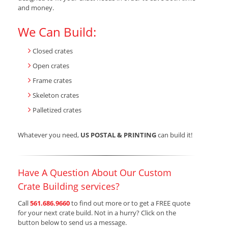
and money.
We Can Build:
Closed crates
Open crates
Frame crates
Skeleton crates
Palletized crates
Whatever you need,
US POSTAL & PRINTING
can build it!
Have A Question About Our Custom
Crate Building services?
Call
561.686.9660
to find out more or to get a FREE quote
for your next crate build. Not in a hurry? Click on the
button below to send us a message.