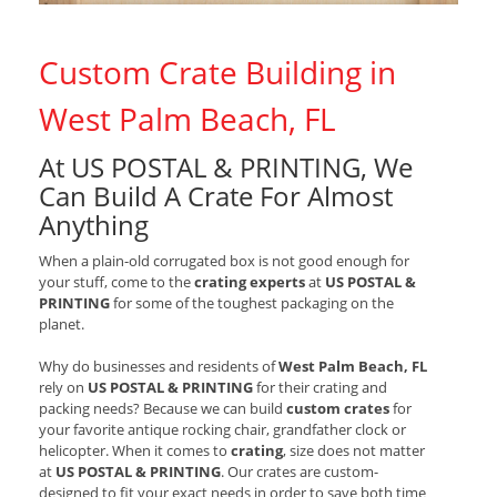
Custom Crate Building in
West Palm Beach, FL
At US POSTAL & PRINTING, We
Can Build A Crate For Almost
Anything
When a plain-old corrugated box is not good enough for
your stuff, come to the
crating experts
at
US POSTAL &
PRINTING
for some of the toughest packaging on the
planet.
Why do businesses and residents of
West Palm Beach, FL
rely on
US POSTAL & PRINTING
for their crating and
packing needs? Because we can build
custom crates
for
your favorite antique rocking chair, grandfather clock or
helicopter. When it comes to
crating
, size does not matter
at
US POSTAL & PRINTING
. Our crates are custom-
designed to fit your exact needs in order to save both time