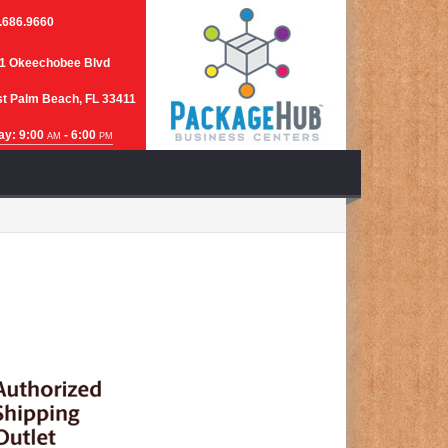
.686.9660
1 Okeechobee Blvd
t Palm Beach, FL 33411
ay: 9:00
- 6:00
AM
PM