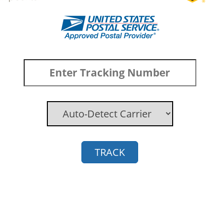
TRACK