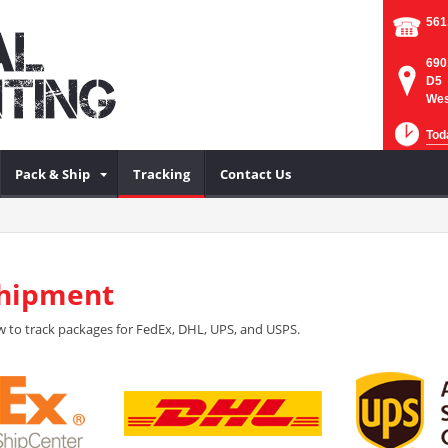
561
690
D5
Wes
Tod
Pack & Ship
Tracking
Contact Us
Shipment
 to track packages for FedEx, DHL, UPS, and USPS.