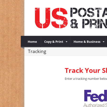
Home
Copy & Print
Home & Business
Tracking
Track Your 
Enter a tracking number below