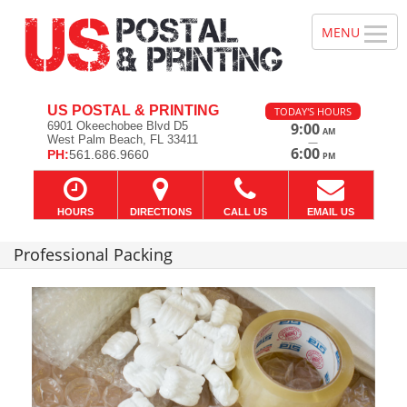
US POSTAL & PRINTING
TODAY'S HOURS
6901 Okeechobee Blvd D5
9:00
AM
West Palm Beach, FL 33411
—
6:00
PH:
561.686.9660
PM
HOURS
DIRECTIONS
CALL US
EMAIL US
Professional Packing