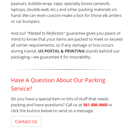
peanuts, bubble-wrap, tape, specialty boxes (artwork,
laptops, double-wall, etc.) and other packing materials on
hand. We can even custom-make a box for those elk antlers
or car bumpers.
And our
“Packed to Perfection”
guarantee gives you peace of
mind to know that your items are packed to meet or exceed
all carrier requirements, so if any damage or loss occurs
during transit,
US POSTAL & PRINTING
stands behind our
packaging—we guarantee it for insurability.
Have A Question About Our Packing
Service?
Do you have a special item or lots of stuff that needs
packing and have questions? Call us at
561.686.9660
or
click the button below to send us a message.
Contact Us