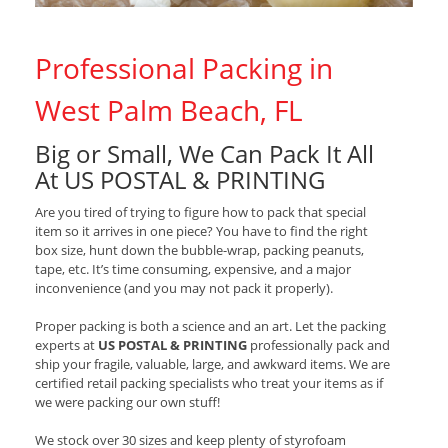
Professional Packing in
West Palm Beach, FL
Big or Small, We Can Pack It All
At US POSTAL & PRINTING
Are you tired of trying to figure how to pack that special
item so it arrives in one piece? You have to find the right
box size, hunt down the bubble-wrap, packing peanuts,
tape, etc. It’s time consuming, expensive, and a major
inconvenience (and you may not pack it properly).
Proper packing is both a science and an art. Let the packing
experts at
US POSTAL & PRINTING
professionally pack and
ship your fragile, valuable, large, and awkward items. We are
certified retail packing specialists who treat your items as if
we were packing our own stuff!
We stock over 30 sizes and keep plenty of styrofoam